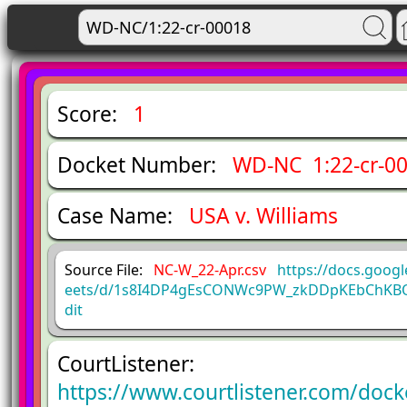
Score:
1
Docket Number:
WD-NC 1:22-cr-0
Case Name:
USA v. Williams
Source File:
NC-W_22-Apr.csv
https://docs.goog
eets/d/1s8I4DP4gEsCONWc9PW_zkDDpKEbChKBQ
dit
CourtListener:
https://www.courtlistener.com/doc