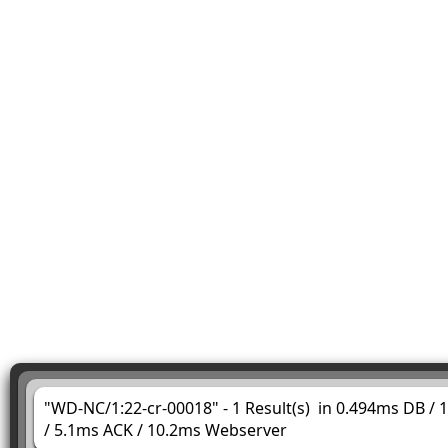
"WD-NC/1:22-cr-00018" - 1 Result(s) in 0.494ms DB /
/ 5.1ms ACK / 10.2ms Webserver