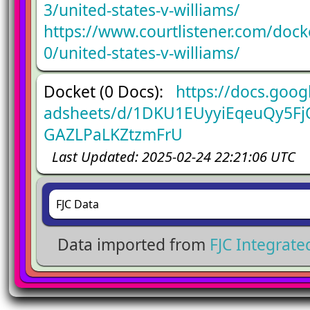
3/united-states-v-williams/
https://www.courtlistener.com/doc
0/united-states-v-williams/
Docket (0 Docs):
https://docs.goog
adsheets/d/1DKU1EUyyiEqeuQy5Fj
GAZLPaLKZtzmFrU
Last Updated: 2025-02-24 22:21:06 UTC
FJC Data
Data imported from
FJC Integrat