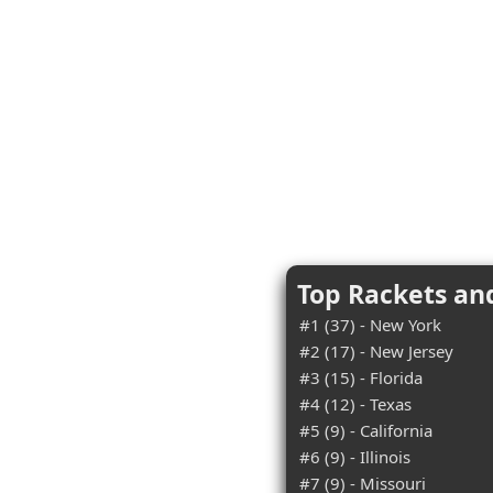
Top Rackets an
#1 (37) - New York
#2 (17) - New Jersey
#3 (15) - Florida
#4 (12) - Texas
#5 (9) - California
#6 (9) - Illinois
#7 (9) - Missouri