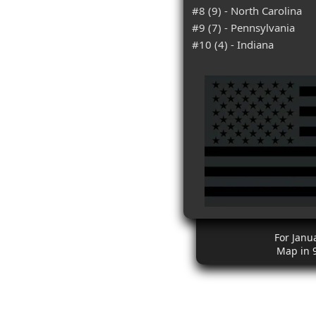
#8 (9) - North Carolina
#9 (7) - Pennsylvania
#10 (4) - Indiana
For Janu
Map in 