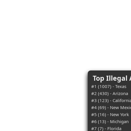
Top Illegal
#1 (1007) - Texas
#2 (430) - Arizona
#3 (123) - Californi
#4 (69) - New Mexi
#5 (16) - New York
#6 (13) - Michigan
#7 (7) - Florida