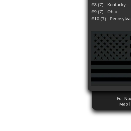
#8 (7) - Kentucky
#9 (7) - Ohio
#10 (7) - Pennsylva
For No
Map i