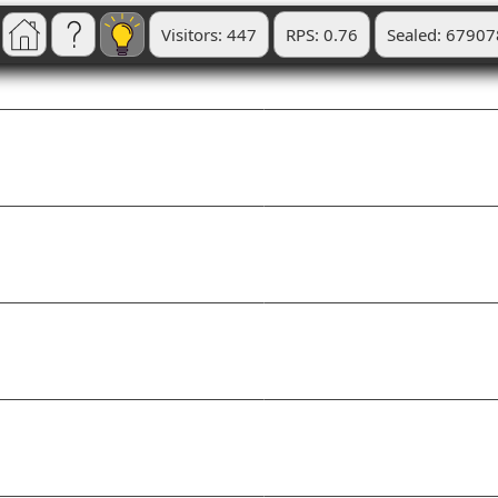
Visitors: 447
RPS: 0.76
Sealed: 67907