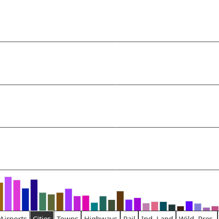
Airports
Cities
Towns
Highways
Rail
Ind. Land
Wild. Pres.