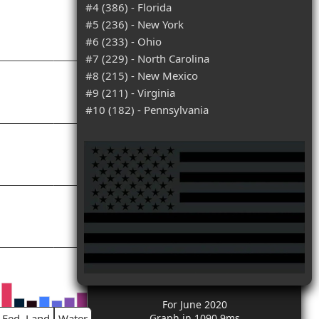
#4 (386) - Florida
#5 (236) - New York
#6 (233) - Ohio
#7 (229) - North Carolina
#8 (215) - New Mexico
#9 (211) - Virginia
#10 (182) - Pennsylvania
For June 2020
Fed. Land
Water
Graph in 1090.9ms