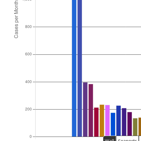
Wall
Seaports