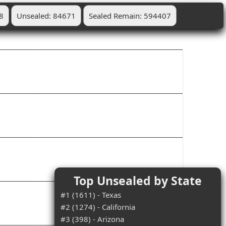
8
Unsealed: 84671
Sealed Remain: 594407
Top Unsealed by State
#1 (1611) - Texas
#2 (1274) - California
#3 (398) - Arizona