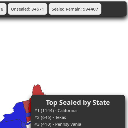
78
Unsealed: 84671
Sealed Remain: 594407
Top Sealed by State
#1 (1144) - California
#2 (646) - Texas
#3 (410) - Pennsylvania