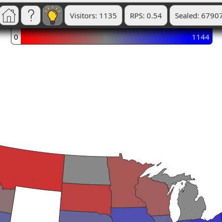
Visitors: 1135
RPS: 0.54
Sealed: 6790
0
1144