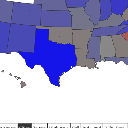
Airports
Cities
Towns
Highways
Rail
Ind. Land
Wild. Pres.