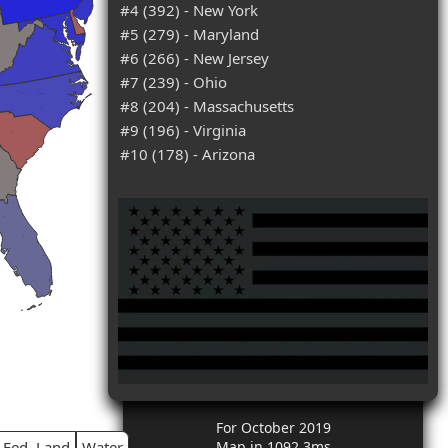
#4 (392) - New York
#5 (279) - Maryland
#6 (266) - New Jersey
#7 (239) - Ohio
#8 (204) - Massachusetts
#9 (196) - Virginia
#10 (178) - Arizona
For October 2019
Fed. Land
Water
Map in 1092.3ms