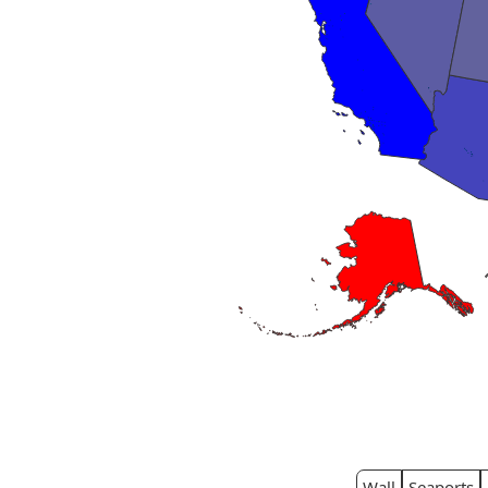
Wall
Seaports