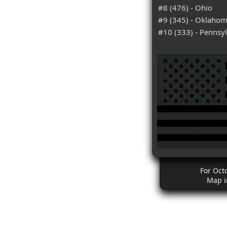
#8 (476) - Ohio
#9 (345) - Oklaho
#10 (333) - Pennsy
For Oct
Map i