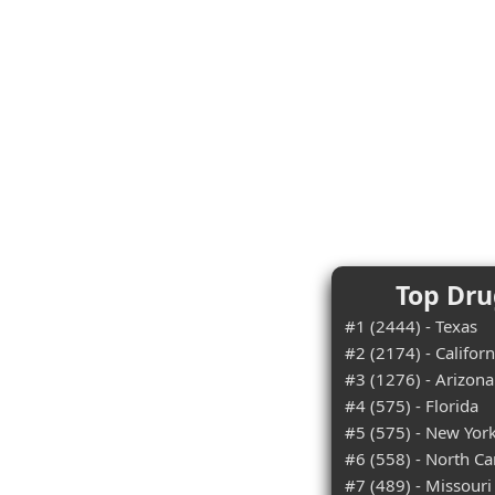
Top Dru
#1 (2444) - Texas
#2 (2174) - Californ
#3 (1276) - Arizona
#4 (575) - Florida
#5 (575) - New Yor
#6 (558) - North Ca
#7 (489) - Missouri