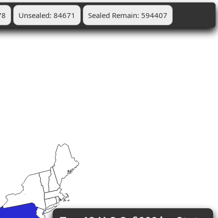
78
Unsealed: 84671
Sealed Remain: 594407