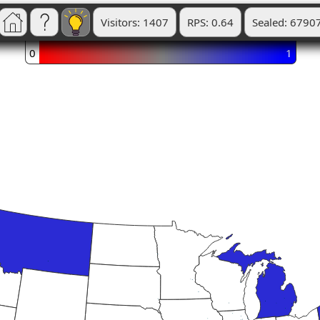
Visitors: 1407
RPS: 0.64
Sealed: 6790
0
1