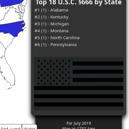
Top 18 U.S.C. §666 by State
#1 (1) - Alabama
#2 (1) - Kentucky
#3 (1) - Michigan
#4 (1) - Montana
#5 (1) - North Carolina
#6 (1) - Pennsylvania
For July 2019
Fed. Land
Water
Map in 1732.1ms