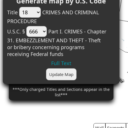
Generate map by U.S. Code
Title
CRIMES AND CRIMINAL
PROCEDURE
U.S.C. §
Part I. CRIMES - Chapter
31. EMBEZZLEMENT AND THEFT - Theft
or bribery concerning programs
receiving Federal funds
Full Text
Update Map
***Only charged Titles and Sections appear in the
list***
Wall
Seaports