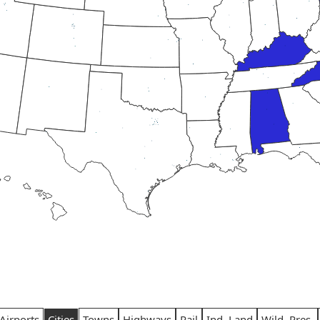
Airports
Cities
Towns
Highways
Rail
Ind. Land
Wild. Pres.