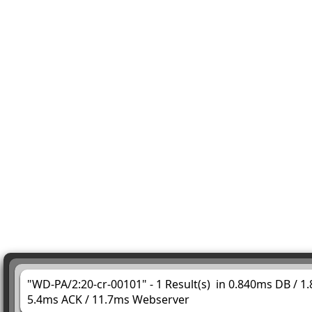
"WD-PA/2:20-cr-00101" - 1 Result(s) in 0.840ms DB / 1
5.4ms ACK / 11.7ms Webserver