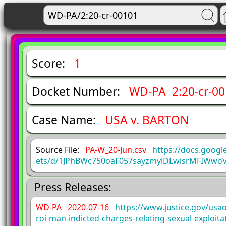
Score:
1
Docket Number:
WD-PA 2:20-cr-0
Case Name:
USA v. BARTON
Source File:
PA-W_20-Jun.csv
https://docs.goog
ets/d/1JPhBWc750oaF057sayzmyiDLwisrMFIWwo
Press Releases:
WD-PA 2020-07-16
https://www.justice.gov/usa
roi-man-indicted-charges-relating-sexual-exploit