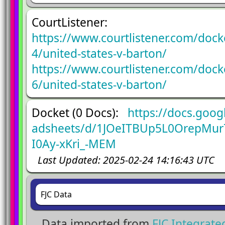
CourtListener:
https://www.courtlistener.com/doc
4/united-states-v-barton/
https://www.courtlistener.com/doc
6/united-states-v-barton/
Docket (0 Docs):
https://docs.goog
adsheets/d/1JOeITBUp5L0OrepMur
I0Ay-xKri_-MEM
Last Updated: 2025-02-24 14:16:43 UTC
FJC Data
Data imported from
FJC Integrat