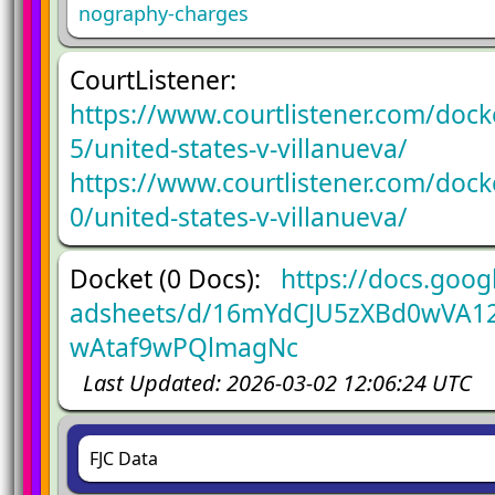
nography-charges
CourtListener:
https://www.courtlistener.com/doc
5/united-states-v-villanueva/
https://www.courtlistener.com/doc
0/united-states-v-villanueva/
Docket (0 Docs):
https://docs.goog
adsheets/d/16mYdCJU5zXBd0wVA12
wAtaf9wPQlmagNc
Last Updated: 2026-03-02 12:06:24 UTC
FJC Data