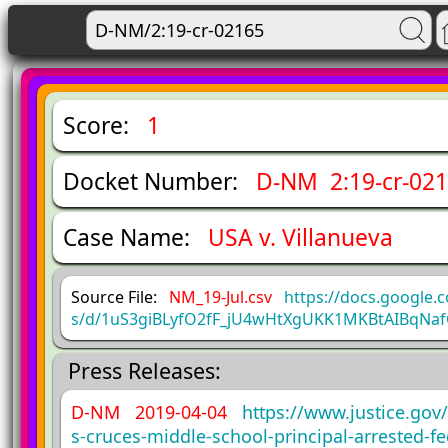
Score:
1
Docket Number:
D-NM 2:19-cr-02
Case Name:
USA v. Villanueva
Source File:
NM_19-Jul.csv
https://docs.google.
s/d/1uS3giBLyfO2fF_jU4wHtXgUKK1MKBtAIBqNaf
Press Releases:
D-NM 2019-04-04
https://www.justice.gov
s-cruces-middle-school-principal-arrested-fe