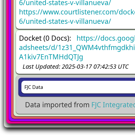
6/united-states-v-villanueva/
https://www.courtlistener.com/doc
6/united-states-v-villanueva/
Docket (0 Docs):
https://docs.goog
adsheets/d/1z31_QWM4vthfmgdkh
A1kiv7EnTMHdQTJg
Last Updated: 2025-03-17 07:42:53 UTC
FJC Data
Data imported from
FJC Integrat