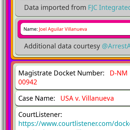
Data imported from
FJC Integrat
Name:
Joel Aguilar Villanueva
Additional data courtesy
@Arrest
Magistrate Docket Number:
D-NM 
00942
Case Name:
USA v. Villanueva
CourtListener:
https://www.courtlistener.com/doc