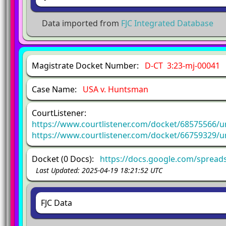
Data imported from
FJC Integrated Database
Magistrate Docket Number:
D-CT 3:23-mj-00041
Case Name:
USA v. Huntsman
CourtListener:
https://www.courtlistener.com/docket/68575566/u
https://www.courtlistener.com/docket/66759329/u
Docket (0 Docs):
https://docs.google.com/spre
Last Updated: 2025-04-19 18:21:52 UTC
FJC Data