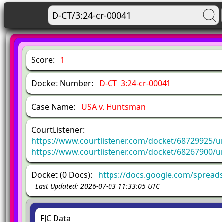
Score:
1
Docket Number:
D-CT 3:24-cr-00041
Case Name:
USA v. Huntsman
CourtListener:
https://www.courtlistener.com/docket/68729925/u
https://www.courtlistener.com/docket/68267900/u
Docket (0 Docs):
https://docs.google.com/sprea
Last Updated: 2026-07-03 11:33:05 UTC
FJC Data