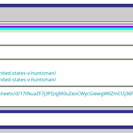
nited-states-v-huntsman/
nited-states-v-huntsman/
adsheets/d/17tNuaZF7j3PQqjM0uZeoCWycGiewgW6ZmCUj36