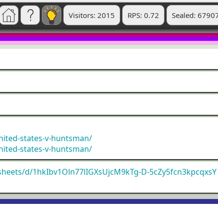
Visitors: 2015
RPS: 0.72
Sealed: 6790
nited-states-v-huntsman/
nited-states-v-huntsman/
dsheets/d/1hkIbv1Oln77lIGXsUjcM9kTg-D-5cZy5fcn3kpcqxsY