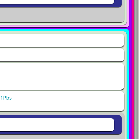
F1Pbs