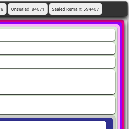
78
Unsealed: 84671
Sealed Remain: 594407