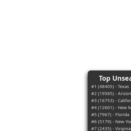
Top Unsea
#1 (48405) - Texas
#2 (19585) - Arizo
#3 (16753) - Califo
#4 (12601) - New 
#5 (7967) - Florida
#6 (5179) - New Yo
#7 (2435) - Virginia