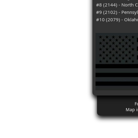
#8 (2144) - North C
#9 (2102) - Pennsy
#10 (2079) - Okla
F
Map i