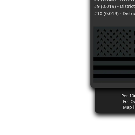
#9 (0.019) - Distric
#10 (0.019) - Distr
Per 10
For O
Map i