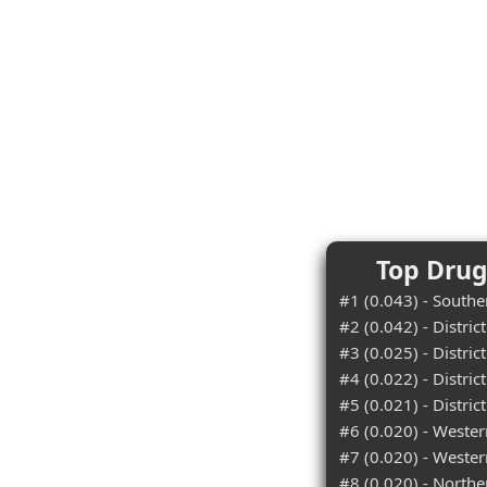
Top Drugs
#1 (0.043) - Souther
#2 (0.042) - Distric
#3 (0.025) - Distric
#4 (0.022) - Distri
#5 (0.021) - Distric
#6 (0.020) - Wester
#7 (0.020) - Western
#8 (0.020) - Northe