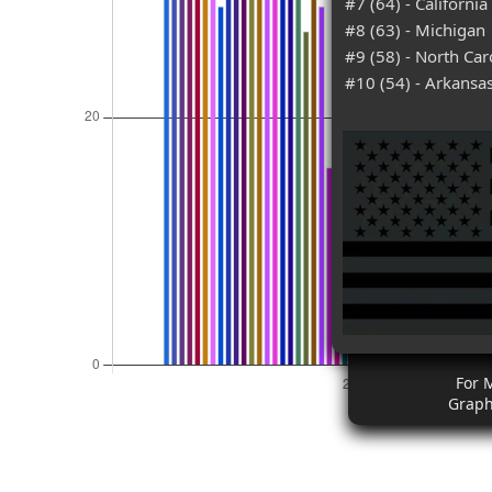
#7 (64) - California
#8 (63) - Michigan
#9 (58) - North Car
#10 (54) - Arkansa
For 
Graph