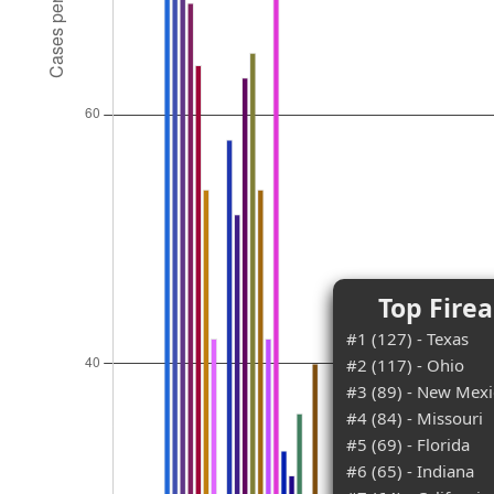
Top Fire
#1 (127) - Texas
#2 (117) - Ohio
#3 (89) - New Mex
#4 (84) - Missouri
#5 (69) - Florida
#6 (65) - Indiana