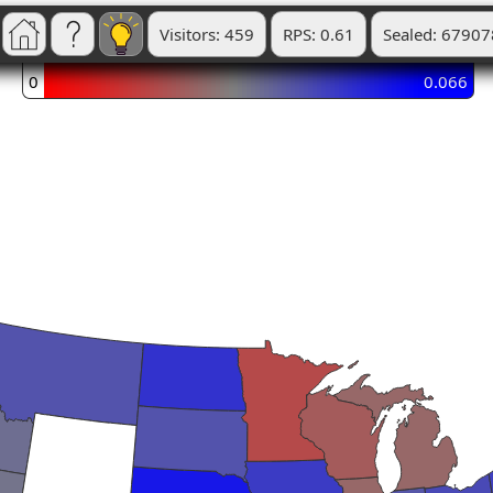
Visitors: 459
RPS: 0.61
Sealed: 67907
0
0.066