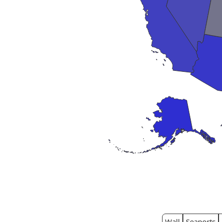
Wall
Seaports