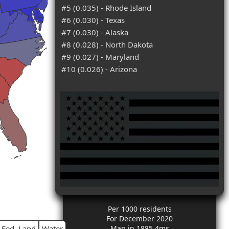
#5 (0.035) - Rhode Island
#6 (0.030) - Texas
#7 (0.030) - Alaska
#8 (0.028) - North Dakota
#9 (0.027) - Maryland
#10 (0.026) - Arizona
Per 1000 residents
For December 2020
Fed. Land
Water
Map in 1885.4ms