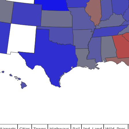
Airports
Cities
Towns
Highways
Rail
Ind. Land
Wild. Pres.