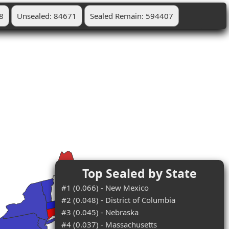
8
Unsealed: 84671
Sealed Remain: 594407
Top Sealed by State
#1 (0.066) - New Mexico
#2 (0.048) - District of Columbia
#3 (0.045) - Nebraska
#4 (0.037) - Massachusetts