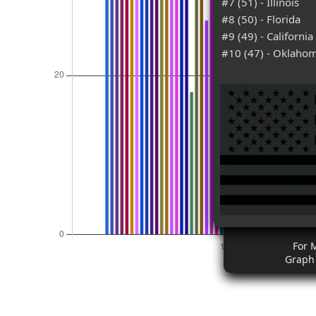
#7 (51) - Illinois
#8 (50) - Florida
#9 (49) - California
#10 (47) - Oklaho
For 
Graph