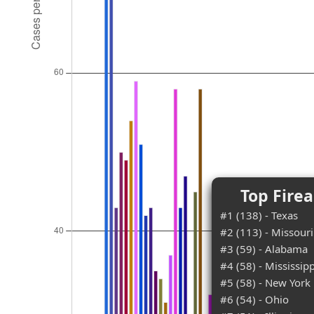
Top Fire
#1 (138) - Texas
#2 (113) - Missouri
#3 (59) - Alabama
#4 (58) - Mississipp
#5 (58) - New York
#6 (54) - Ohio