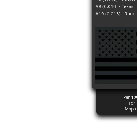
#9 (0.014) - Texas
#10 (0.013) - Rhode
Per 10
For
Map i