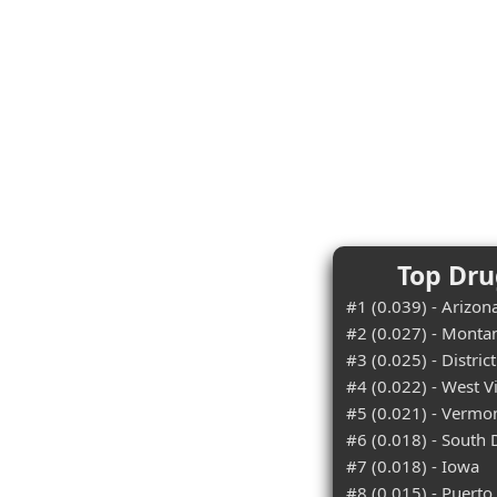
Top Dru
#1 (0.039) - Arizon
#2 (0.027) - Monta
#3 (0.025) - Distric
#4 (0.022) - West V
#5 (0.021) - Vermo
#6 (0.018) - South
#7 (0.018) - Iowa
#8 (0.015) - Puerto