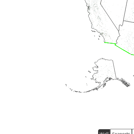
Wall
Seaports