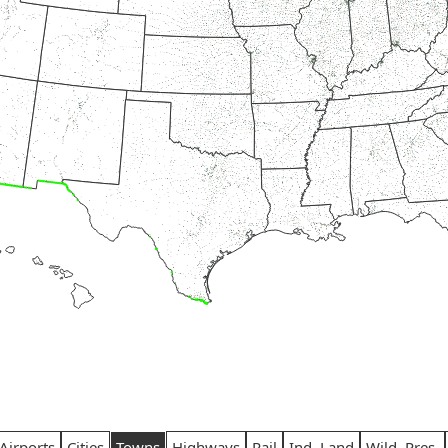
Airports
Cities
Towns
Highways
Rail
Ind. Land
Wild. Pres.