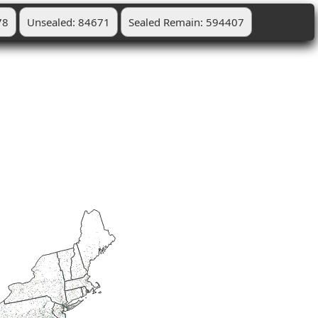
78
Unsealed: 84671
Sealed Remain: 594407