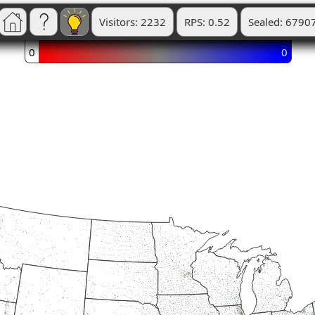
Visitors: 2232
RPS: 0.52
Sealed: 6790
0
0