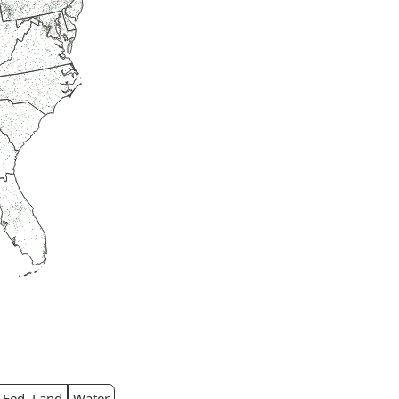
Fed. Land
Water