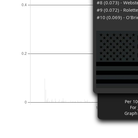
#8 (0.073) - Webst
#9 (0.072) - Rolett
#10 (0.069) - O'Bri
Per 10
For
Graph