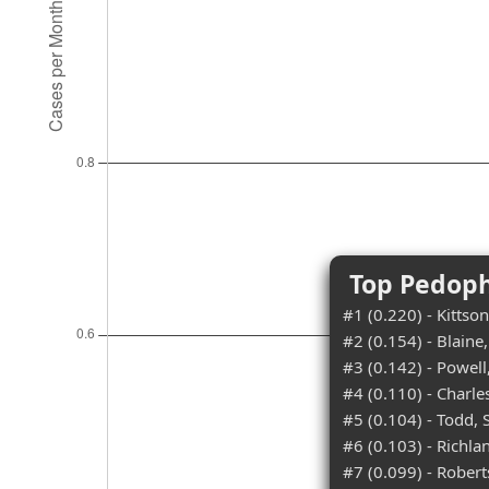
Top Pedoph
#1 (0.220) - Kittso
#2 (0.154) - Blain
#3 (0.142) - Powel
#4 (0.110) - Charle
#5 (0.104) - Todd,
#6 (0.103) - Richl
#7 (0.099) - Rober