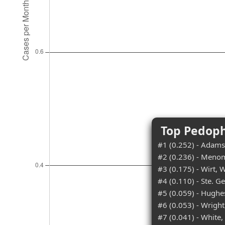
Top Pedoph
#1 (0.252) - Adams
#2 (0.236) - Meno
#3 (0.175) - Wirt, W
#4 (0.110) - Ste. G
#5 (0.059) - Hughe
#6 (0.053) - Wright
#7 (0.041) - White,