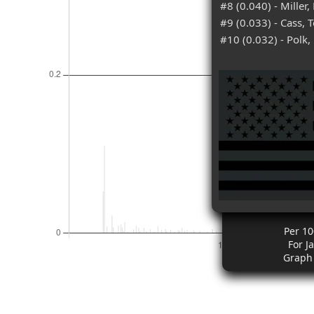
#8 (0.040) - Miller,
#9 (0.033) - Cass, 
#10 (0.032) - Polk,
Per 10
For J
Graph