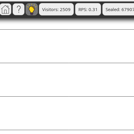
Visitors: 2509
RPS: 0.31
Sealed: 6790