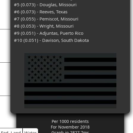
#5 (0.073) - Douglas, Missouri
#6 (0.073) - Reeves, Texas
#7 (0.055) - Pemiscot, Missouri
#8 (0.053) - Wright, Missouri
#9 (0.051) - Adjuntas, Puerto Rico
#10 (0.051) - Davison, South Dakota
Per 1000 residents
For November 2018
Fed. Land
Water
Graph in 2827.7ms