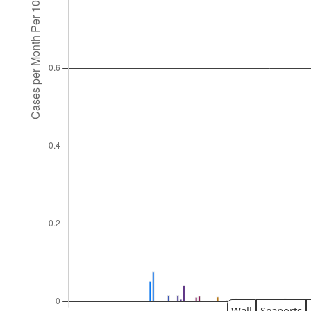
Wall
Seaports