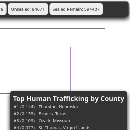
78
Unsealed: 84671
Sealed Remain: 594407
Top Human Trafficking by County
#1 (0.144) - Thurston, Nebraska
#2 (0.138) - Brooks, Texas
#3 (0.103) - Ozark, Missouri
#4 (0.077) - St. Thomas, Virgin Islands