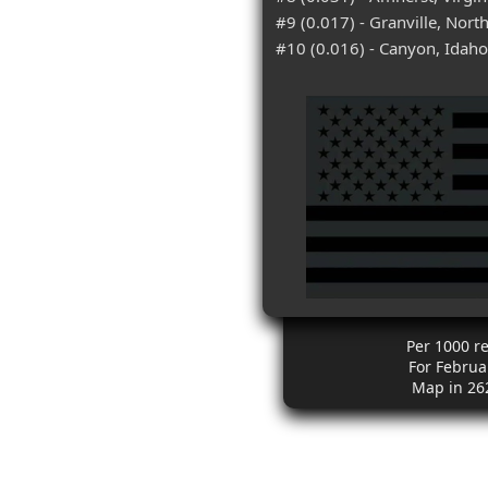
#9 (0.017) - Granville, Nort
#10 (0.016) - Canyon, Idaho
Per 1000 r
For Februa
Map in 26