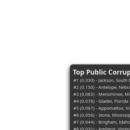
Top Public Corru
#1 (0.330) - Jackson, South
#2 (0.150) - Antelope, Nebr
#3 (0.083) - Menominee, M
#4 (0.078) - Glades, Florida
#5 (0.067) - Appomattox, Vi
#6 (0.056) - Stone, Mississi
#7 (0.044) - Bingham, Idah
#8 (0.031) - Amherst, Virgin