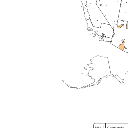
Wall
Seaports