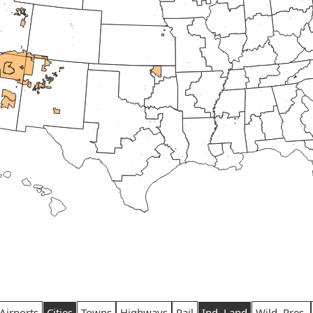
Airports
Cities
Towns
Highways
Rail
Ind. Land
Wild. Pres.