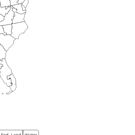
Fed. Land
Water