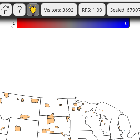
Visitors: 3692
RPS: 1.09
Sealed: 6790
0
0