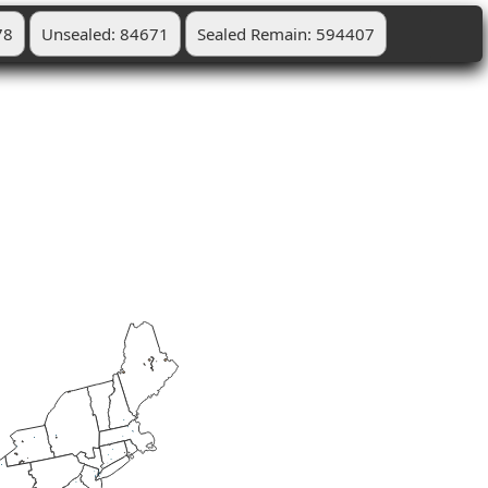
78
Unsealed: 84671
Sealed Remain: 594407