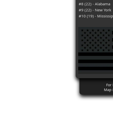
#8 (22) - Alabama
#9 (22) - New York
#10 (19) - Mississip
For
Map 