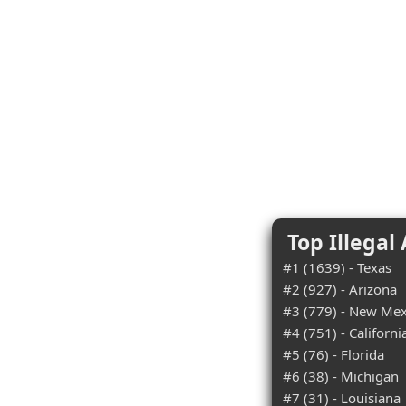
Top Illegal
#1 (1639) - Texas
#2 (927) - Arizona
#3 (779) - New Mex
#4 (751) - Californi
#5 (76) - Florida
#6 (38) - Michigan
#7 (31) - Louisiana