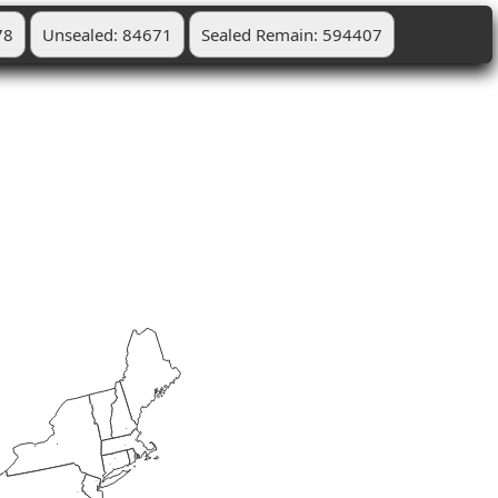
78
Unsealed: 84671
Sealed Remain: 594407