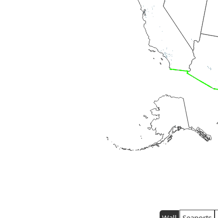
Wall
Seaports