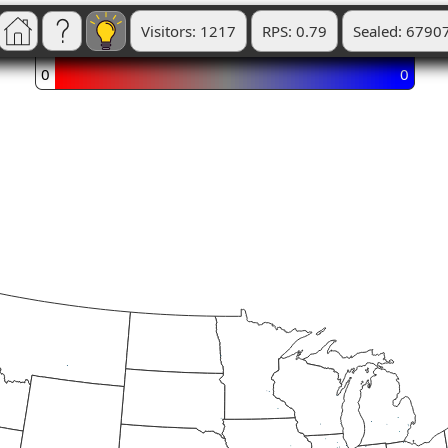
Visitors: 1217
RPS: 0.79
Sealed: 6790
0
0