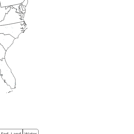
Fed. Land
Water