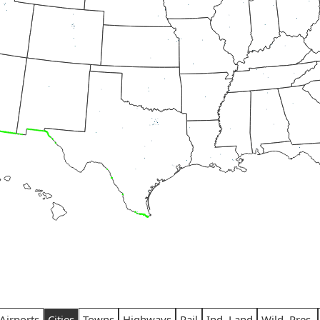
Airports
Cities
Towns
Highways
Rail
Ind. Land
Wild. Pres.