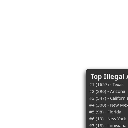
Top Illegal
#1 (1657) - Texas
#2 (896) - Arizona
#3 (547) - Californi
#4 (300) - New Mex
#5 (98) - Florida
#6 (19) - New York
#7 (18) - Louisiana