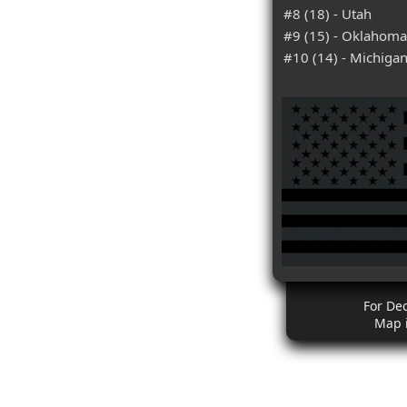
#8 (18) - Utah
#9 (15) - Oklahoma
#10 (14) - Michiga
For De
Map 