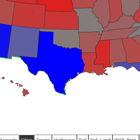
Airports
Cities
Towns
Highways
Rail
Ind. Land
Wild. Pres.