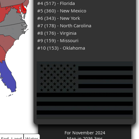
#4 (517) - Florida
#5 (360) - New Mexico
#6 (343) - New York
#7 (178) - North Carolina
#8 (176) - Virginia
#9 (159) - Missouri
#10 (153) - Oklahoma
For November 2024
Fed. Land
Water
Map in 2036.3ms