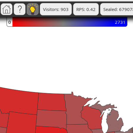
Visitors: 903
RPS: 0.42
Sealed: 67907
0
2731