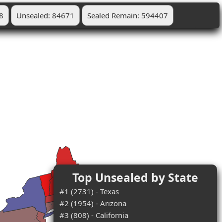
8
Unsealed: 84671
Sealed Remain: 594407
Top Unsealed by State
#1 (2731) - Texas
#2 (1954) - Arizona
#3 (808) - California