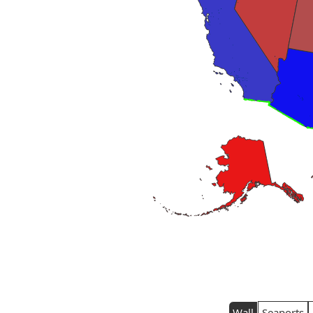
Wall
Seaports