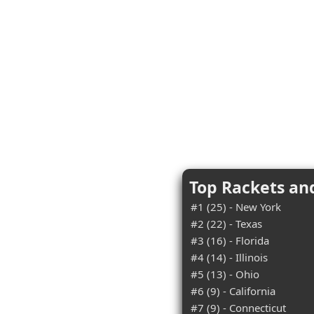
Top Rackets an
#1 (25) - New York
#2 (22) - Texas
#3 (16) - Florida
#4 (14) - Illinois
#5 (13) - Ohio
#6 (9) - California
#7 (9) - Connecticut