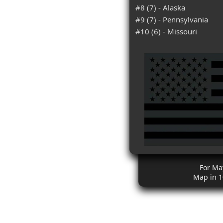
#8 (7) - Alaska
#9 (7) - Pennsylvania
#10 (6) - Missouri
For Ma
Map in 