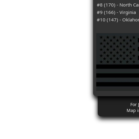
#8 (170) - North Ca
#9 (166) - Virginia
#10 (147) - Oklah
For 
Map i