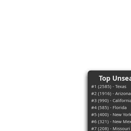
Top Unsea
#1 (2585) - Texas
#2 (1916) - Arizona
#3 (990) - Californi
#4 (585) - Florida
#5 (400) - New Yor
#6 (321) - New Mex
#7 (208) - Missouri