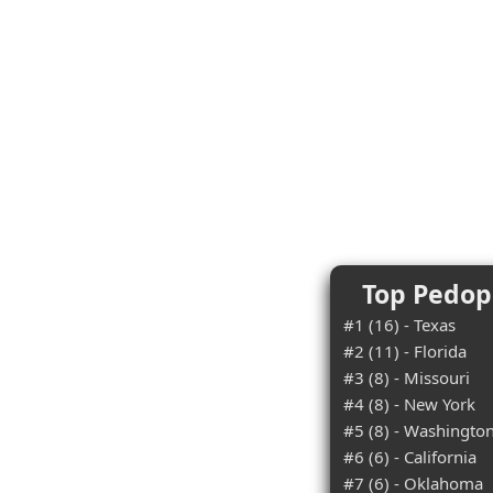
Top Pedoph
#1 (16) - Texas
#2 (11) - Florida
#3 (8) - Missouri
#4 (8) - New York
#5 (8) - Washingto
#6 (6) - California
#7 (6) - Oklahoma