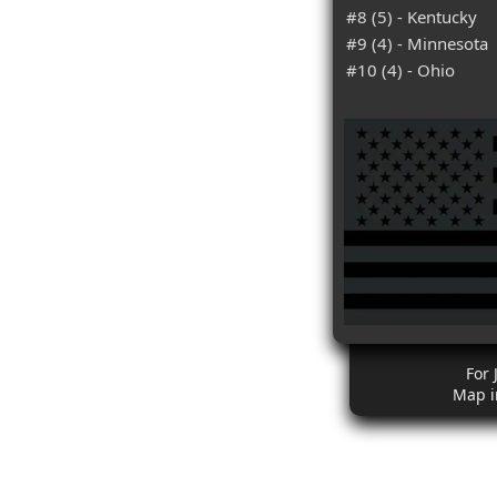
#8 (5) - Kentucky
#9 (4) - Minnesota
#10 (4) - Ohio
For 
Map i