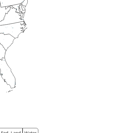
Fed. Land
Water