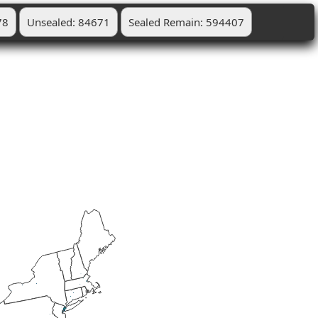
78
Unsealed: 84671
Sealed Remain: 594407