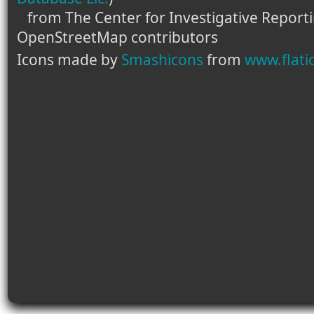
from The Center for Investigative Report
OpenStreetMap contributors
Icons made by
Smashicons
from
www.flati