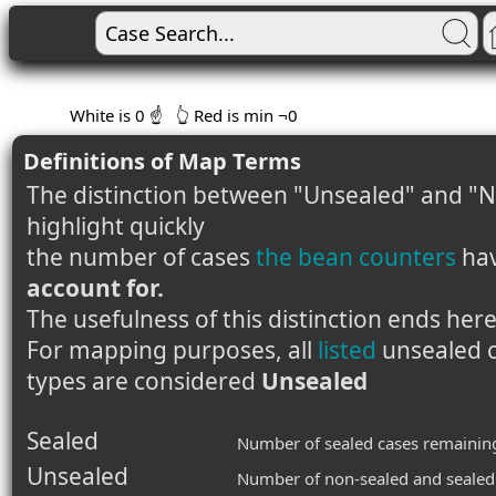
White is 0 ☝️
👆 Red is min ¬0
Definitions of Map Terms
The distinction between "Unsealed" and "N
highlight quickly
the number of cases
the bean counters
ha
account for.
The usefulness of this distinction ends here
For mapping purposes, all
listed
unsealed c
types are considered
Unsealed
Sealed
Number of sealed cases remainin
Unsealed
Number of non-sealed and sealed 