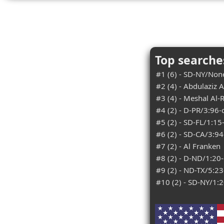
Top searches
#1 (6) - SD-NY/Non
#2 (4) - Abdulaziz A
#3 (4) - Meshal Al-
#4 (2) - D-PR/3:96
#5 (2) - SD-FL/1:15
#6 (2) - SD-CA/3:9
#7 (2) - Al Franken
#8 (2) - D-ND/1:20
#9 (2) - ND-TX/5:2
#10 (2) - SD-NY/1: