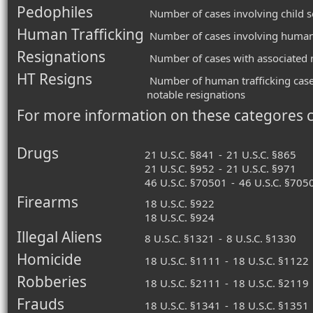
Pedophiles
Number of cases involving child s
Human Trafficking
Number of cases involving human 
Resignations
Number of cases with associated n
HT Resigns
Number of human trafficking case
notable resignations
For more information on these categores 
Drugs
21 U.S.C. §841
-
21 U.S.C. §865
21 U.S.C. §952
-
21 U.S.C. §971
46 U.S.C. §70501
-
46 U.S.C. §705
Firearms
18 U.S.C. §922
18 U.S.C. §924
Illegal Aliens
8 U.S.C. §1321
-
8 U.S.C. §1330
Homicide
18 U.S.C. §1111
-
18 U.S.C. §1122
Robberies
18 U.S.C. §2111
-
18 U.S.C. §2119
Frauds
18 U.S.C. §1341
-
18 U.S.C. §1351