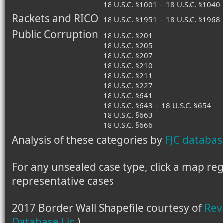
18 U.S.C. §1001
-
18 U.S.C. §1040
Rackets and RICO
18 U.S.C. §1951
-
18 U.S.C. §1968
Public Corruption
18 U.S.C. §201
18 U.S.C. §205
18 U.S.C. §207
18 U.S.C. §210
18 U.S.C. §211
18 U.S.C. §227
18 U.S.C. §641
18 U.S.C. §643
-
18 U.S.C. §654
18 U.S.C. §663
18 U.S.C. §666
Analysis of these categories by
FJC databas
For any unsealed case type, click a map regio
representative cases
2017 Border Wall Shapefile courtesy of
Rev
Database Lic.
)