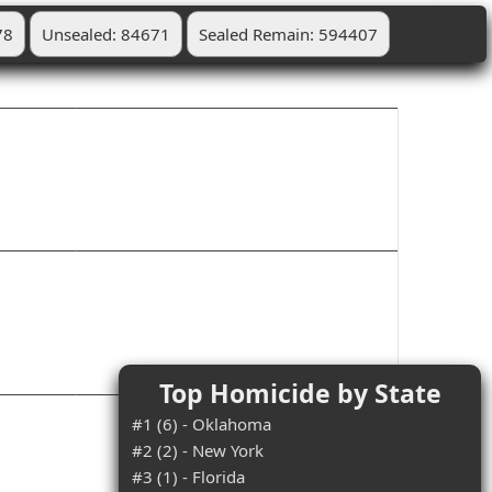
78
Unsealed: 84671
Sealed Remain: 594407
Top Homicide by State
#1 (6) - Oklahoma
#2 (2) - New York
#3 (1) - Florida