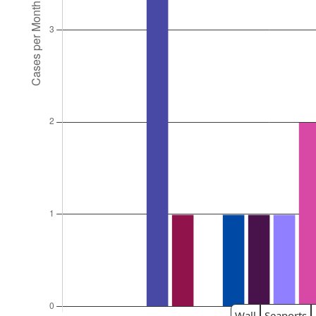
Wall
Seaports