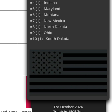
#4 (1) - Indiana
#5 (1) - Maryland
#6 (1) - Montana
#7 (1) - New Mexico
#8 (1) - North Dakota
#9 (1) - Ohio
#10 (1) - South Dakota
For October 2024
Fed. Land
Water
Graph in 1505.7ms