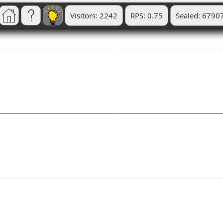
Visitors: 2242
RPS: 0.75
Sealed: 6790