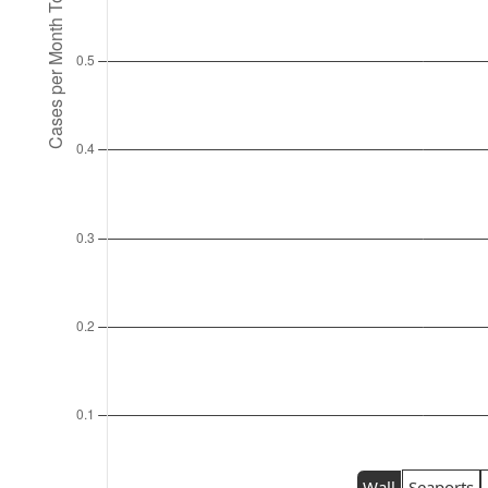
Wall
Seaports