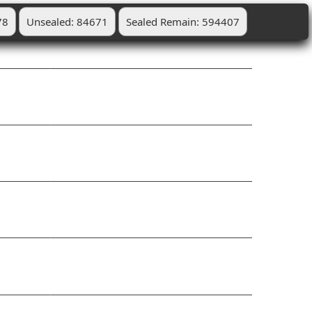
78
Unsealed: 84671
Sealed Remain: 594407