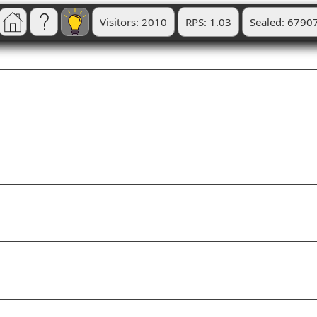
Visitors: 2010
RPS: 1.03
Sealed: 6790