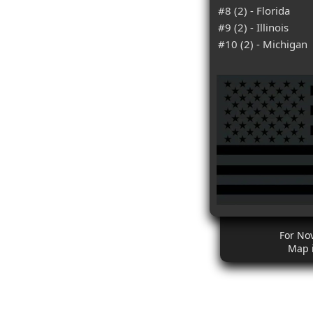
#8 (2) - Florida
#9 (2) - Illinois
#10 (2) - Michigan
For No
Map 