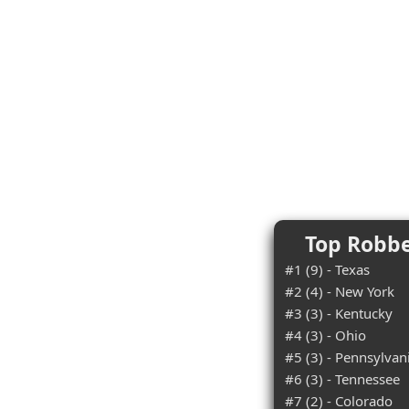
Top Robbe
#1 (9) - Texas
#2 (4) - New York
#3 (3) - Kentucky
#4 (3) - Ohio
#5 (3) - Pennsylvan
#6 (3) - Tennessee
#7 (2) - Colorado