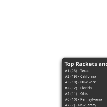
Top Rackets an
#1 (23) - Texas
#2 (19) - California
#3 (19) - New York
#4 (12) - Florida
#5 (11) - Ohio
#6 (10) - Pennsylvania
#7 (7) - New Jersey