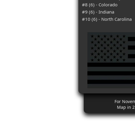
#8 (6) - Colorado
#9 (6) - Indiana
#10 (6) - North Carolina
For Nove
Map in 