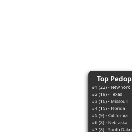
Top Pedoph
#1 (22) - New York
#2 (18) - Texas
#3 (16) - Missouri
#4 (15) - Florida
#5 (9) - California
#6 (8) - Nebraska
#7 (8) - South Dako