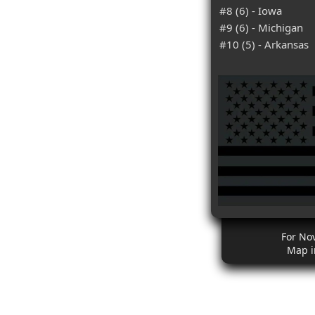
#8 (6) - Iowa
#9 (6) - Michigan
#10 (5) - Arkansas
For No
Map i