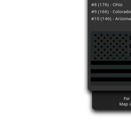
#8 (176) - Ohio
#9 (166) - Colorado
#10 (146) - Arizona
For
Map i