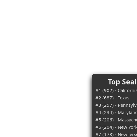
Top Seal
#1 (902) - Californi
#2 (687) - Texas
#3 (257) - Pennsylv
#4 (234) - Marylan
#5 (206) - Massach
#6 (204) - New Yor
#7 (178) - New Jers