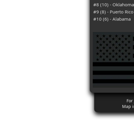
#8 (10) - Oklahoma
#9 (8) - Puerto Rico
#10 (6) - Alabama
For
Map i