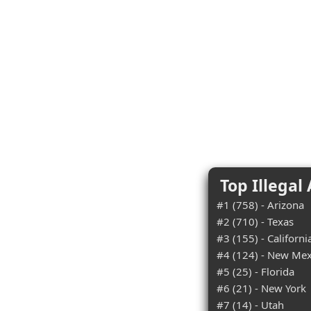
Top Illegal
#1 (758) - Arizona
#2 (710) - Texas
#3 (155) - Californi
#4 (124) - New Mex
#5 (25) - Florida
#6 (21) - New York
#7 (14) - Utah