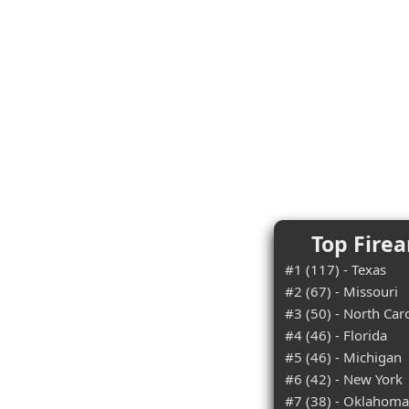
Top Firea
#1 (117) - Texas
#2 (67) - Missouri
#3 (50) - North Car
#4 (46) - Florida
#5 (46) - Michigan
#6 (42) - New York
#7 (38) - Oklahoma