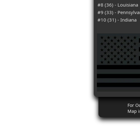
#8 (36) - Louisiana
#9 (33) - Pennsylva
#10 (31) - Indiana
For O
Map i