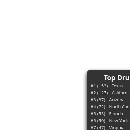
Top Dru
#1 (153) - Texas
#2 (127) - Californi
#3 (87) - Arizona
#4 (72) - North Car
#5 (55) - Florida
#6 (50) - New York
#7 (47) - Virginia