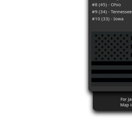
#8 (45) - Ohio
#9 (34) - Tennessee
#10 (33) - Iowa
For J
Map i