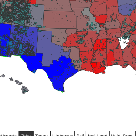
Airports
Cities
Towns
Highways
Rail
Ind. Land
Wild. Pres.