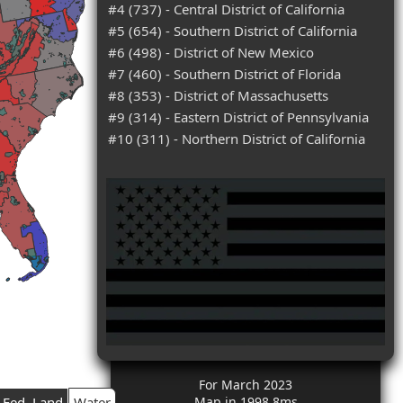
#4 (737) - Central District of California
#5 (654) - Southern District of California
#6 (498) - District of New Mexico
#7 (460) - Southern District of Florida
#8 (353) - District of Massachusetts
#9 (314) - Eastern District of Pennsylvania
#10 (311) - Northern District of California
For March 2023
Fed. Land
Water
Map in 1998.8ms