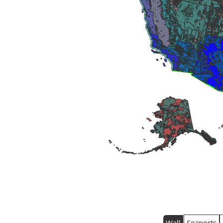
Wall
Seaports