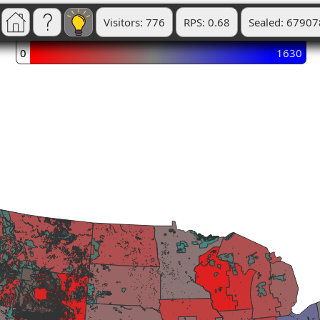
Visitors: 776
RPS: 0.68
Sealed: 67907
0
1630