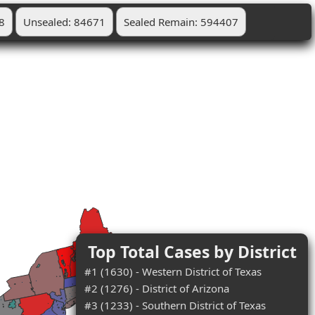
8
Unsealed: 84671
Sealed Remain: 594407
Top Total Cases by District
#1 (1630) - Western District of Texas
#2 (1276) - District of Arizona
#3 (1233) - Southern District of Texas