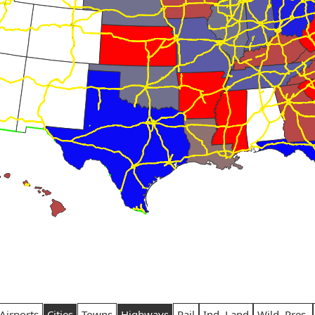
Airports
Cities
Towns
Highways
Rail
Ind. Land
Wild. Pres.