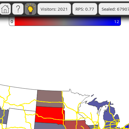
Visitors: 2021
RPS: 0.77
Sealed: 6790
0
12