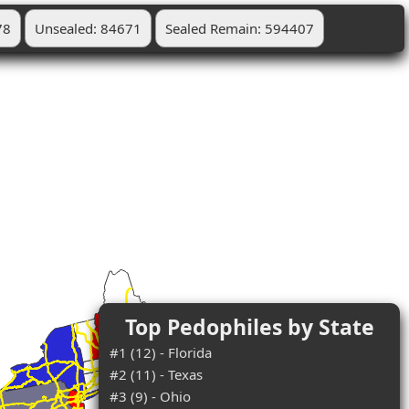
78
Unsealed: 84671
Sealed Remain: 594407
Top Pedophiles by State
#1 (12) - Florida
#2 (11) - Texas
#3 (9) - Ohio