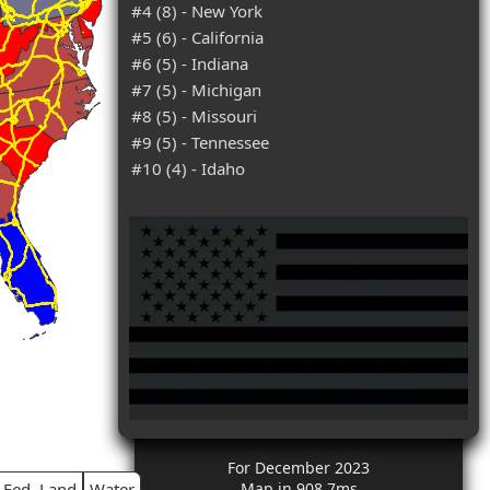
#4 (8) - New York
#5 (6) - California
#6 (5) - Indiana
#7 (5) - Michigan
#8 (5) - Missouri
#9 (5) - Tennessee
#10 (4) - Idaho
For December 2023
Fed. Land
Water
Map in 908.7ms