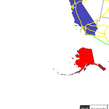
Wall
Seaports