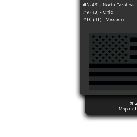
#8 (46) - North Carolina
#9 (43) - Ohio
#10 (41) - Missouri
For 
Map in 