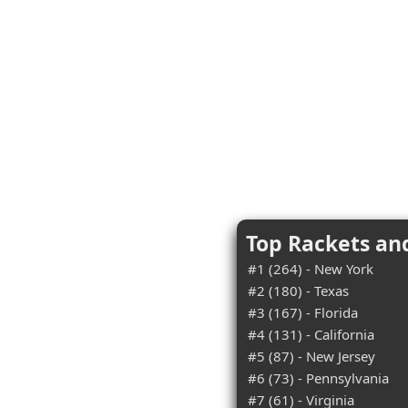
Top Rackets an
#1 (264) - New York
#2 (180) - Texas
#3 (167) - Florida
#4 (131) - California
#5 (87) - New Jersey
#6 (73) - Pennsylvania
#7 (61) - Virginia