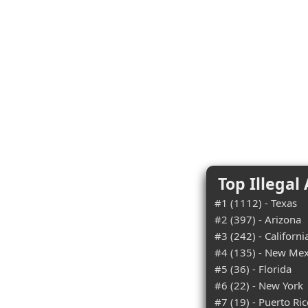
Top Illegal
#1 (1112) - Texas
#2 (397) - Arizona
#3 (242) - Californi
#4 (135) - New Mex
#5 (36) - Florida
#6 (22) - New York
#7 (19) - Puerto Ri