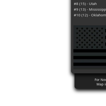
#8 (15) - Utah
#9 (13) - Mississipp
#10 (12) - Oklaho
For No
Map i