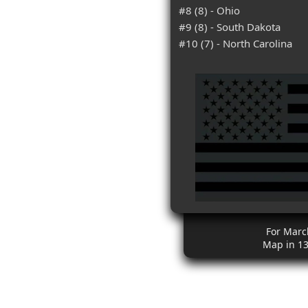
#8 (8) - Ohio
#9 (8) - South Dakota
#10 (7) - North Carolina
For Marc
Map in 1