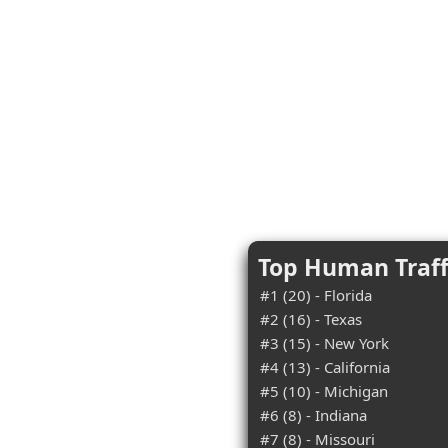
Top Human Traff
#1 (20) - Florida
#2 (16) - Texas
#3 (15) - New York
#4 (13) - California
#5 (10) - Michigan
#6 (8) - Indiana
#7 (8) - Missouri