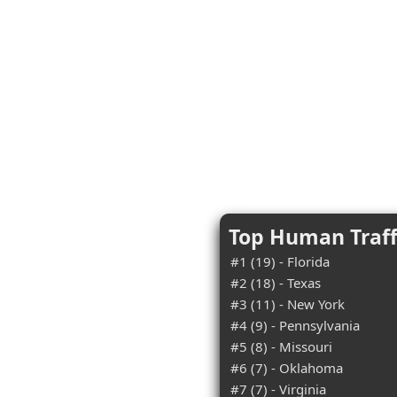
Top Human Traff
#1 (19) - Florida
#2 (18) - Texas
#3 (11) - New York
#4 (9) - Pennsylvania
#5 (8) - Missouri
#6 (7) - Oklahoma
#7 (7) - Virginia