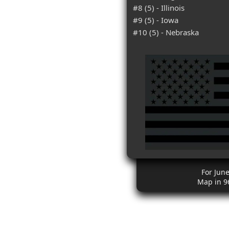
#8 (5) - Illinois
#9 (5) - Iowa
#10 (5) - Nebraska
For Jun
Map in 9