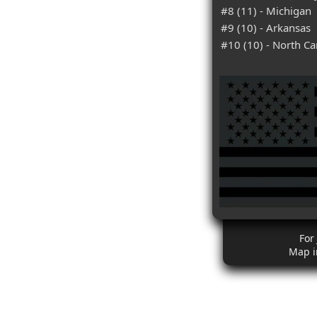
#8 (11) - Michigan
#9 (10) - Arkansas
#10 (10) - North Ca
For
Map i