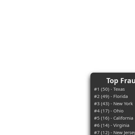
Top Frau
#1 (50) - Texas
#2 (49) - Florida
#3 (43) - New York
#4 (17) - Ohio
#5 (16) - California
#6 (14) - Virginia
#7 (12) - New Jerse