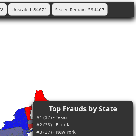
78
Unsealed: 84671
Sealed Remain: 594407
Top Frauds by State
#1 (37) - Texas
#2 (33) - Florida
#3 (27) - New York