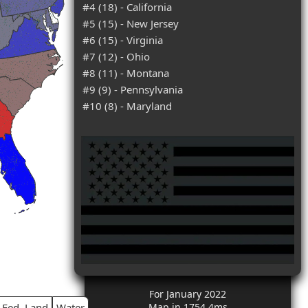
#4 (18) - California
#5 (15) - New Jersey
#6 (15) - Virginia
#7 (12) - Ohio
#8 (11) - Montana
#9 (9) - Pennsylvania
#10 (8) - Maryland
For January 2022
Fed. Land
Water
Map in 1754.4ms