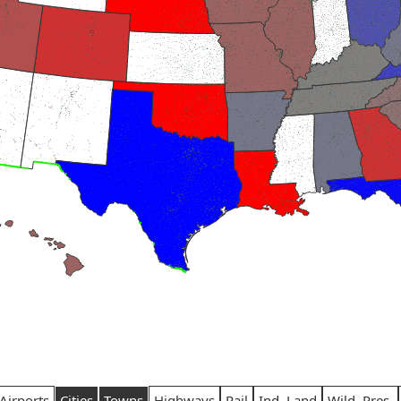
Airports
Cities
Towns
Highways
Rail
Ind. Land
Wild. Pres.