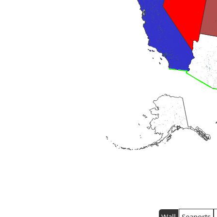
Wall
Seaports