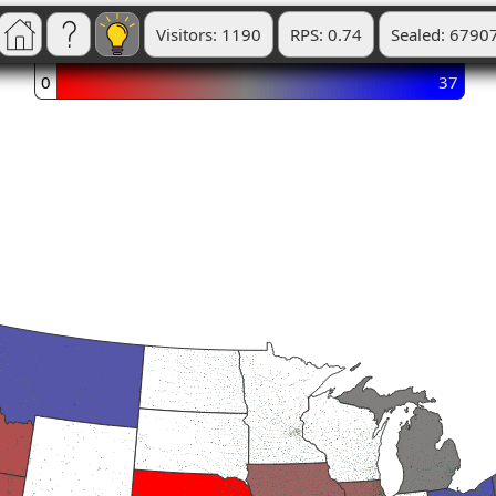
Visitors: 1190
RPS: 0.74
Sealed: 6790
0
37