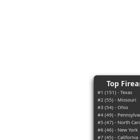
Top Firea
#1 (151) - Texas
#2 (55) - Missouri
#3 (54) - Ohio
#4 (49) - Pennsylva
#5 (47) - North Car
#6 (46) - New York
#7 (45) - California