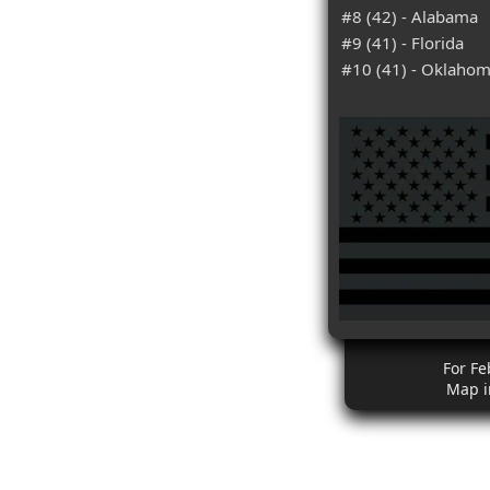
#8 (42) - Alabama
#9 (41) - Florida
#10 (41) - Oklaho
For Fe
Map i