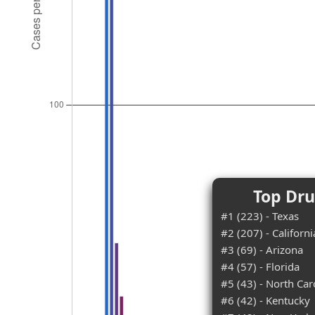
Top Dru
#1 (223) - Texas
#2 (207) - Californi
#3 (69) - Arizona
#4 (57) - Florida
#5 (43) - North Car
#6 (42) - Kentucky