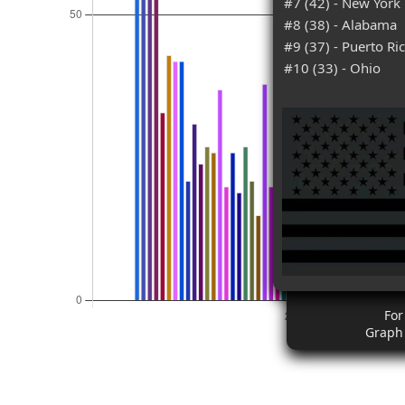
#7 (42) - New York
#8 (38) - Alabama
#9 (37) - Puerto Ri
#10 (33) - Ohio
For
Graph